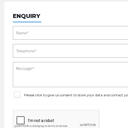
ENQUIRY
Please click to give us consent to store your data and contact 