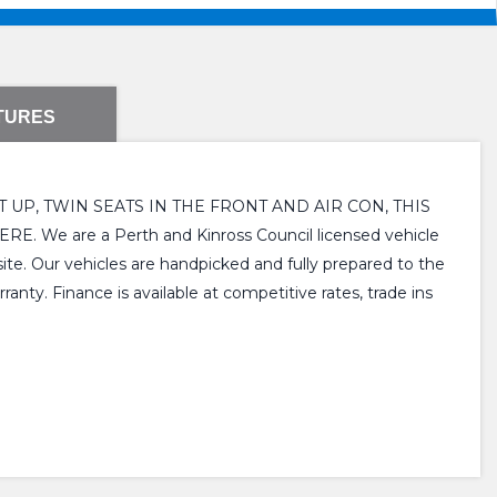
TURES
UP, TWIN SEATS IN THE FRONT AND AIR CON, THIS
re a Perth and Kinross Council licensed vehicle
ite. Our vehicles are handpicked and fully prepared to the
nty. Finance is available at competitive rates, trade ins