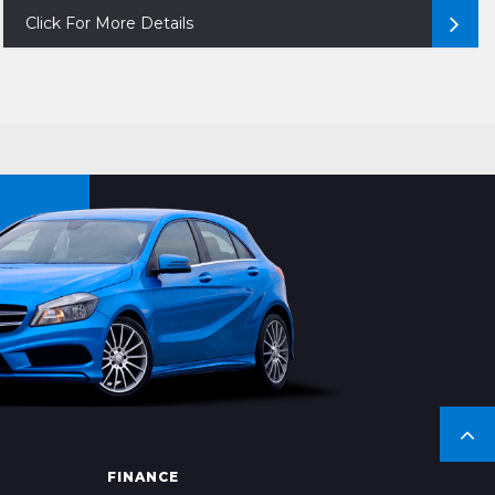
Click For More Details
FINANCE