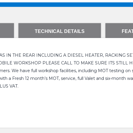
TECHNICAL DETAILS
FEA
 IN THE REAR INCLUDING A DIESEL HEATER, RACKING SET 
WORKSHOP PLEASE CALL TO MAKE SURE ITS STILL HERE. We a
ers. We have full workshop facilities, including MOT testing on s
h a Fresh 12 month’s MOT, service, full Valet and six-month warra
PLUS VAT.