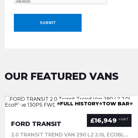
SUBMIT
OUR FEATURED VANS
LWB RACKING INSTALL
â­CANOPYâ­LEATHERâ­TOWBARâ­
⭐FULL HISTORY⭐TOW BAR⭐
⭐A/C ⭐REV CAM⭐CLIMATE⭐
£16,949
+VAT
FORD TRANSIT
2.0 TRANSIT TREND VAN 290 L2 2.0L ECOBLUE 130PS FWD 6 SPEED MANUALMWB