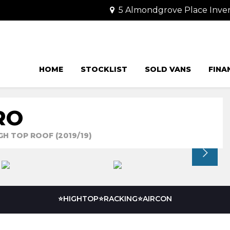
5 Almondgrove Place Invera
HOME
STOCKLIST
SOLD VANS
FINA
RO
GH TOP ROOF (2019/19)
⭐HIGHTOP⭐RACKING⭐AIRCON