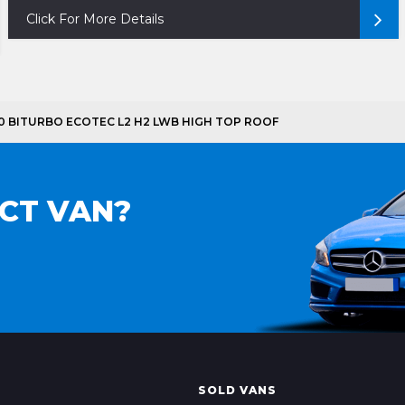
Click For More Details
900 BITURBO ECOTEC L2 H2 LWB HIGH TOP ROOF
ECT VAN?
SOLD VANS