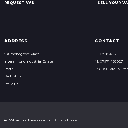
REQUEST VAN
SELL YOUR V
ADDRESS
CONTACT
5 Almondgrove Place
T: 01738 451299
Inveralmond Industrial Estate
M: 07971 465027
Perth
E: Click Here To Ema
Perthshire
PH1 3TR
SSL secure. Please read our
Privacy Policy.