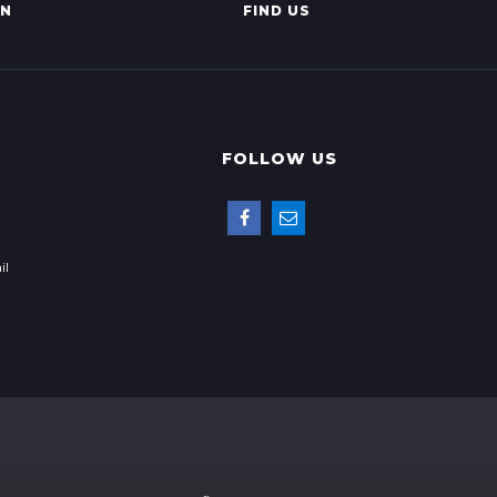
AN
FIND US
FOLLOW US
il