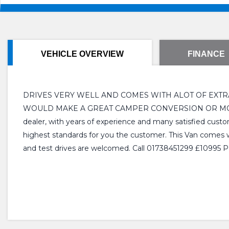
VEHICLE OVERVIEW
FINANCE
DRIVES VERY WELL AND COMES WITH ALOT OF EXTRAS
WOULD MAKE A GREAT CAMPER CONVERSION OR MOBILE 
dealer, with years of experience and many satisfied custom
highest standards for you the customer. This Van comes wit
and test drives are welcomed. Call 01738451299 £10995 