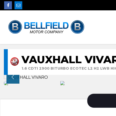
VAUXHALL VIVA
1.6 CDTI 2900 BITURBO ECOTEC L2 H2 LWB HI