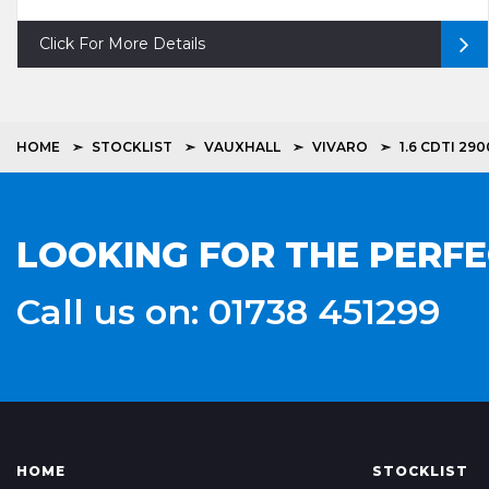
Click For More Details
HOME
STOCKLIST
VAUXHALL
VIVARO
1.6 CDTI 2
LOOKING FOR THE PERF
Call us on: 01738 451299
HOME
STOCKLIST