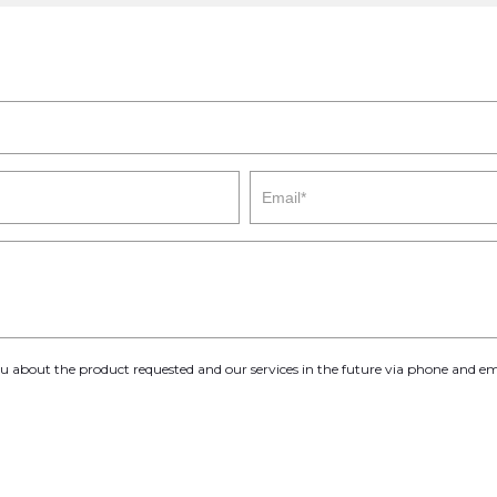
you about the product requested and our services in the future via phone and em