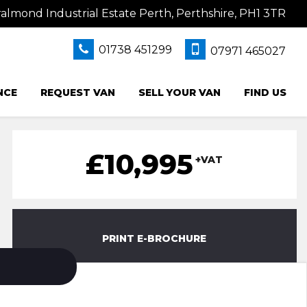
lmond Industrial Estate Perth, Perthshire, PH1 3TR
01738 451299
07971 465027
NCE
REQUEST VAN
SELL YOUR VAN
FIND US
£10,995
+VAT
PRINT E-BROCHURE