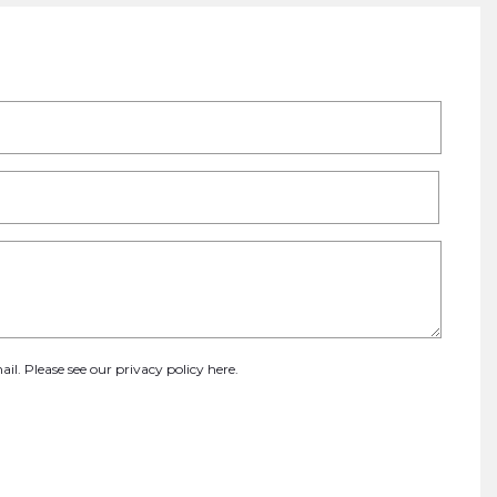
ail. Please see our
privacy policy here
.