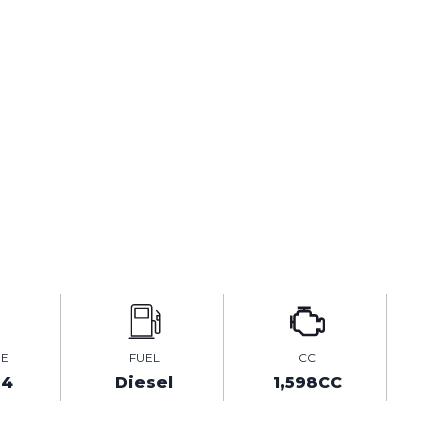
GE
FUEL
CC
64
Diesel
1,598CC