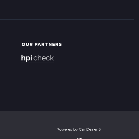
OUR PARTNERS
Powered by
Car Dealer 5