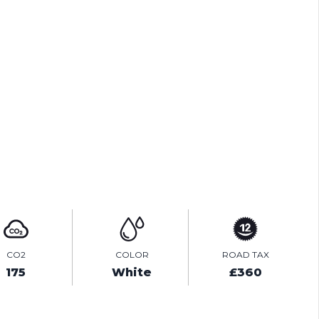
TEST DRIVE
ENQUIRE ONLINE
VIDEO
CO2
COLOR
ROAD TAX
175
White
£360