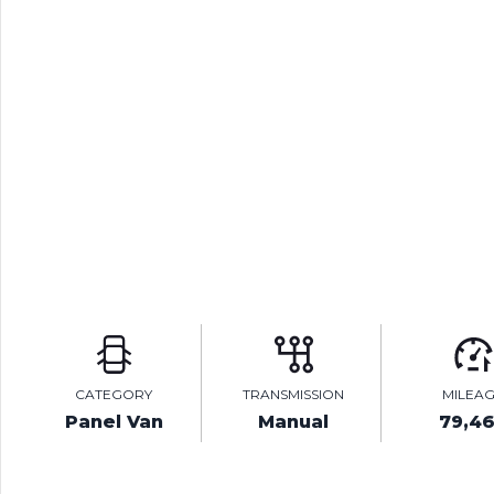
CATEGORY
TRANSMISSION
MILEA
Panel Van
Manual
79,4