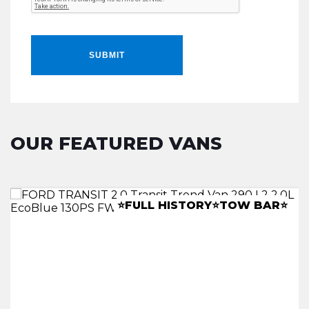
SUBMIT
OUR FEATURED VANS
LWB RACKING INSTALL
â­CANOPYâ­LEATHERâ­TOWBARâ­
⭐FULL HISTORY⭐TOW BAR⭐
⭐A/C ⭐REV CAM⭐CLIMATE⭐