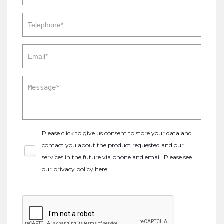
Please click to give us consent to store your data and
contact you about the product requested and our
services in the future via phone and email. Please see
our
privacy policy here
.