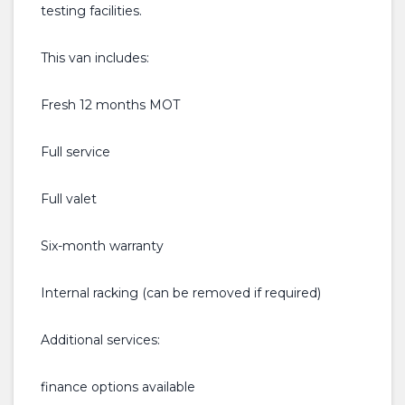
testing facilities.
This van includes:
Fresh 12 months MOT
Full service
Full valet
Six-month warranty
Internal racking (can be removed if required)
Additional services:
finance options available