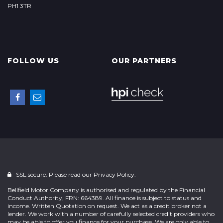
PH1 3TR
FOLLOW US
OUR PARTNERS
SSL secure. Please read our
Privacy Policy.
Bellfield Motor Company is authorised and regulated by the Financial
Conduct Authority, FRN: 664389. All finance is subject to status and
income. Written Quotation on request. We act as a credit broker not a
lender. We work with a number of carefully selected credit providers who
may be able to offer you finance for your purchase. We are only able to