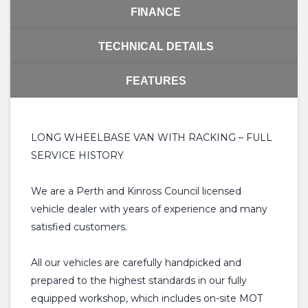
FINANCE
TECHNICAL DETAILS
FEATURES
LONG WHEELBASE VAN WITH RACKING – FULL
SERVICE HISTORY
We are a Perth and Kinross Council licensed
vehicle dealer with years of experience and many
satisfied customers.
All our vehicles are carefully handpicked and
prepared to the highest standards in our fully
equipped workshop, which includes on-site MOT