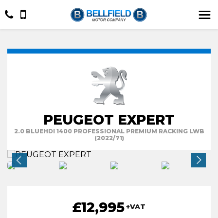
PEUGEOT EXPERT
2.0 BLUEHDI 1400 PROFESSIONAL PREMIUM RACKING LWB
(2022/71)
£12,995
+VAT