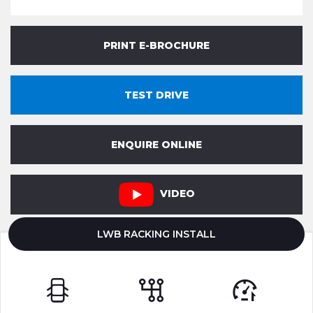
PRINT E-BROCHURE
TEST DRIVE
ENQUIRE ONLINE
VIDEO
LWB RACKING INSTALL