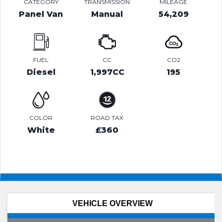
CATEGORY
TRANSMISSION
MILEAGE
Panel Van
Manual
54,209
FUEL
CC
CO2
Diesel
1,997CC
195
COLOR
ROAD TAX
White
£360
VEHICLE OVERVIEW