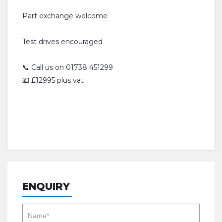
Part exchange welcome
Test drives encouraged
📞 Call us on 01738 451299
💷 £12995 plus vat
ENQUIRY