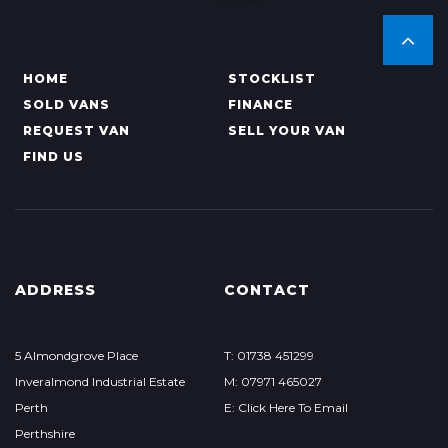
HOME
STOCKLIST
SOLD VANS
FINANCE
REQUEST VAN
SELL YOUR VAN
FIND US
ADDRESS
CONTACT
5 Almondgrove Place
T: 01738 451299
Inveralmond Industrial Estate
M: 07971 465027
Perth
E: Click Here To Email
Perthshire