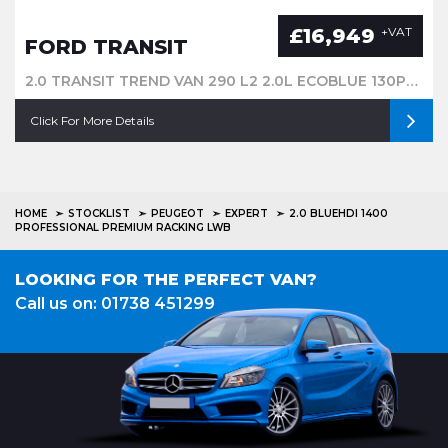
£16,949
+VAT
FORD TRANSIT
2.0 TRANSIT TREND VAN 290 L2 2.0L ECOBLUE 130PS FWD 6 SPEED MANUALMWB
Click For More Details
HOME
STOCKLIST
PEUGEOT
EXPERT
2.0 BLUEHDI 1400
PROFESSIONAL PREMIUM RACKING LWB
LOOKING FOR THE PERFECT VAN?
Call us on: 01738 451299