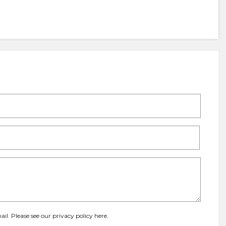
ail. Please see our
privacy policy here
.