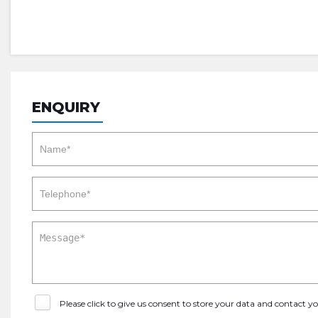
ENQUIRY
Please click to give us consent to store your data and contact 