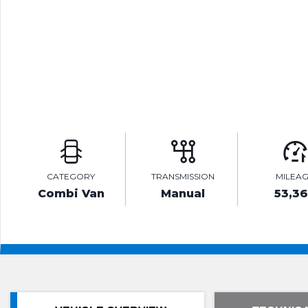
CATEGORY
TRANSMISSION
MILEA
Combi Van
Manual
53,3