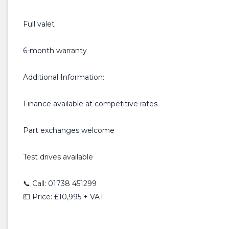
Full valet
6-month warranty
Additional Information:
Finance available at competitive rates
Part exchanges welcome
Test drives available
📞 Call: 01738 451299
💷 Price: £10,995 + VAT