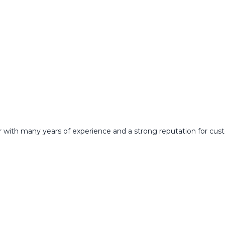
 with many years of experience and a strong reputation for custo