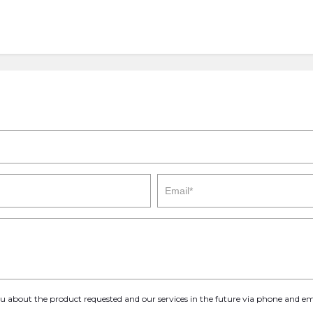
you about the product requested and our services in the future via phone and em