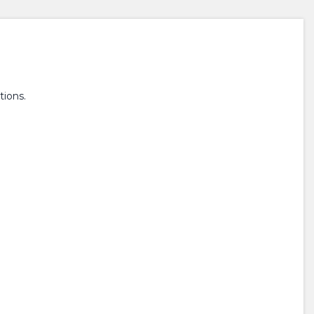
tions.