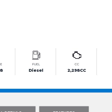
GE
FUEL
CC
68
Diesel
2,298CC