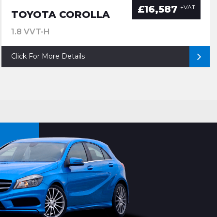
£16,587
+VAT
TOYOTA COROLLA
1.8 VVT-H
Click For More Details