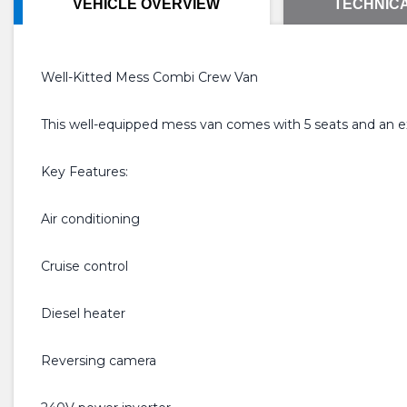
VEHICLE OVERVIEW
TECHNICA
Well-Kitted Mess Combi Crew Van
This well-equipped mess van comes with 5 seats and an exce
Key Features:
Air conditioning
Cruise control
Diesel heater
Reversing camera