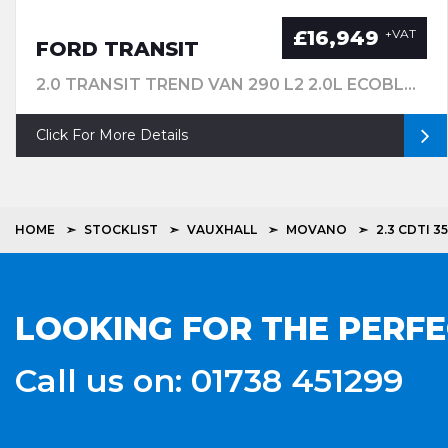
£16,949
+VAT
FORD TRANSIT
2.0 TRANSIT TREND VAN 290 L2 2.0L ECOBLUE 130PS FWD 6 SPEED MANUALMWB
Click For More Details
HOME
STOCKLIST
VAUXHALL
MOVANO
2.3 CDTI 
LOOKING FOR THE PERF
Call us on: 01738 451299