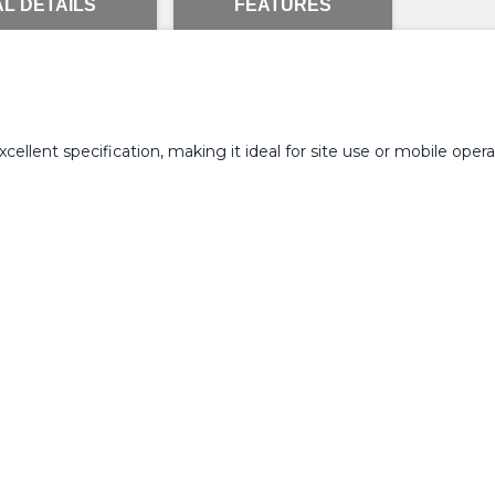
L DETAILS
FEATURES
llent specification, making it ideal for site use or mobile opera