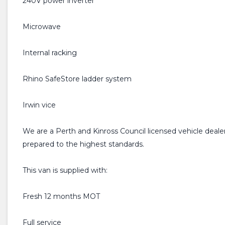
240V power inverter
Microwave
Internal racking
Rhino SafeStore ladder system
Irwin vice
We are a Perth and Kinross Council licensed vehicle dealer
prepared to the highest standards.
This van is supplied with:
Fresh 12 months MOT
Full service