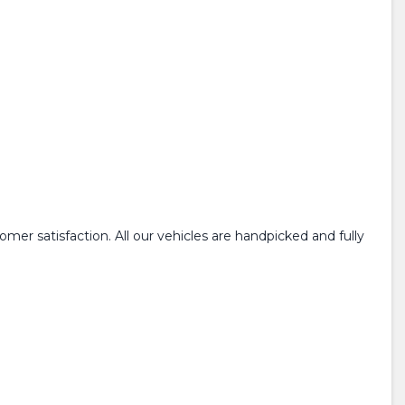
mer satisfaction. All our vehicles are handpicked and fully