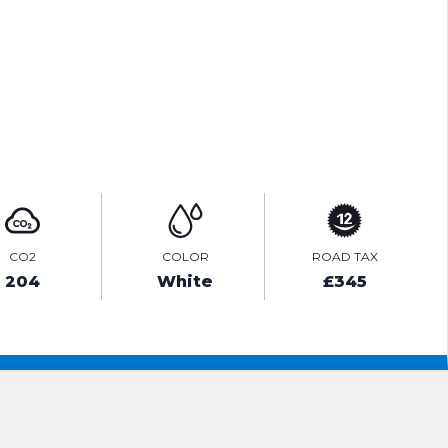
ENQUIRE ONLINE
VIDEO
CO2
COLOR
ROAD TAX
204
White
£345