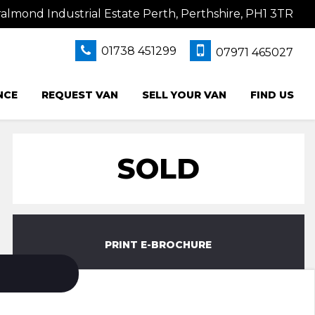
lmond Industrial Estate Perth, Perthshire, PH1 3TR
01738 451299
07971 465027
NCE
REQUEST VAN
SELL YOUR VAN
FIND US
SOLD
PRINT E-BROCHURE