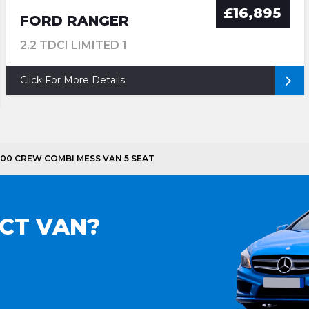
£16,895
FORD RANGER
2.2 TDCI LIMITED 1
Click For More Details
3500 CREW COMBI MESS VAN 5 SEAT
ECT VAN?