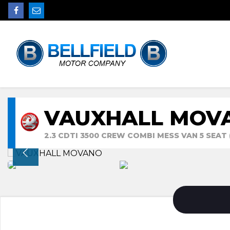
VAUXHALL MOV
2.3 CDTI 3500 CREW COMBI MESS VAN 5 SEAT 