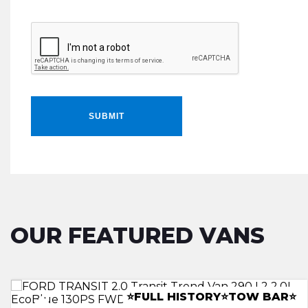
SUBMIT
OUR FEATURED VANS
LWB RACKING INSTALL
â­CANOPYâ­LEATHERâ­TOWBARâ­
⭐FULL HISTORY⭐TOW BAR⭐
⭐A/C ⭐REV CAM⭐CLIMATE⭐