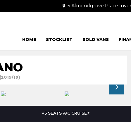
5 Almondgrove Place Invera
HOME
STOCKLIST
SOLD VANS
FINA
ANO
(2019/19)
⭐5 SEATS A/C CRUISE⭐